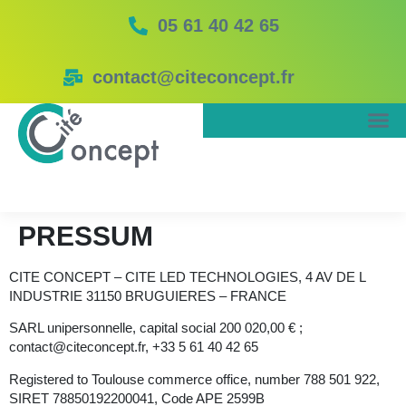
05 61 40 42 65
contact@citeconcept.fr
PRESSUM
CITE CONCEPT – CITE LED TECHNOLOGIES, 4 AV DE L
INDUSTRIE 31150 BRUGUIERES – FRANCE
SARL unipersonnelle, capital social 200 020,00 € ;
contact@citeconcept.fr,
+
33 5 61 40 42 65
Registered to Toulouse commerce office, number 788 501 922,
SIRET 78850192200041, Code APE 2599B