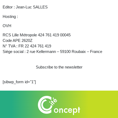
Editor : Jean-Luc SALLES
Hosting :
OVH
RCS Lille Métropole 424 761 419 00045
Code APE 2620Z
N° TVA : FR 22 424 761 419
Siège social : 2 rue Kellermann – 59100 Roubaix – France
Subscribe to the newsletter
[sibwp_form id="1"]