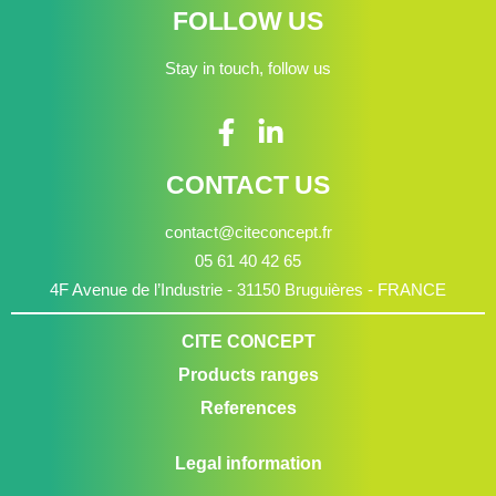
FOLLOW US
Stay in touch, follow us
CONTACT US
contact@citeconcept.fr
05 61 40 42 65
4F Avenue de l’Industrie - 31150 Bruguières - FRANCE
CITE CONCEPT
Products ranges
References
Legal information