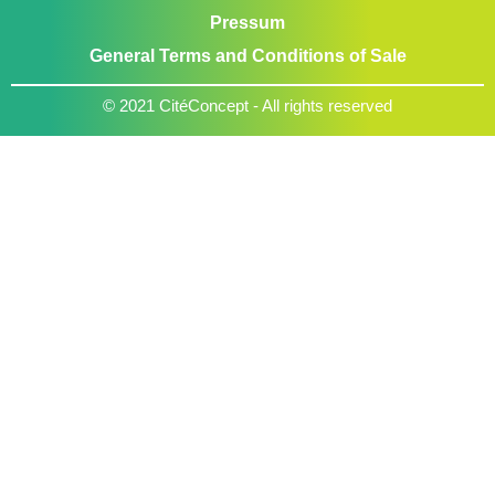
Pressum
General Terms and Conditions of Sale
© 2021 CitéConcept - All rights reserved