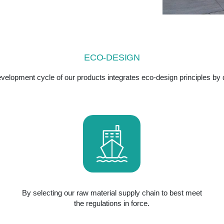
ECO-DESIGN
velopment cycle of our products integrates eco-design principles by d
By selecting our raw material supply chain to best meet
the regulations in force.