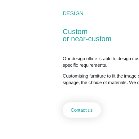
DESIGN
Custom
or near-custom
Our design office is able to design c
specific requirements.
Customising furniture to fit the image o
signage, the choice of materials. We d
Contact us