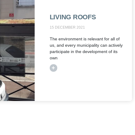
LIVING ROOFS
15 DECEMBER 2021
The environment is relevant for all of
us, and every municipality can actively
participate in the development of its
own
+