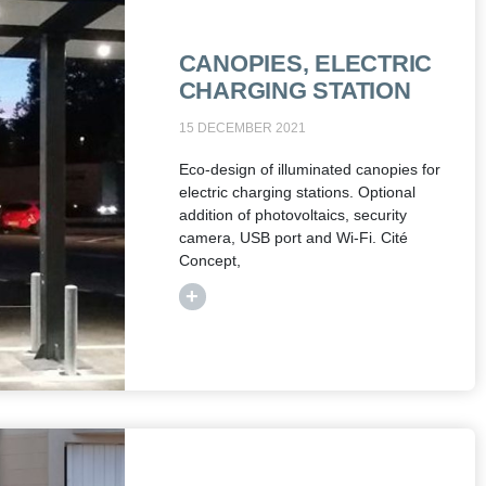
CANOPIES, ELECTRIC
CHARGING STATION
15 DECEMBER 2021
Eco-design of illuminated canopies for
electric charging stations. Optional
addition of photovoltaics, security
camera, USB port and Wi-Fi. Cité
Concept,
+