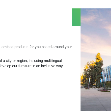
ustomised products for you based around your
f a city or region, including multilingual
evelop our furniture in an inclusive way.