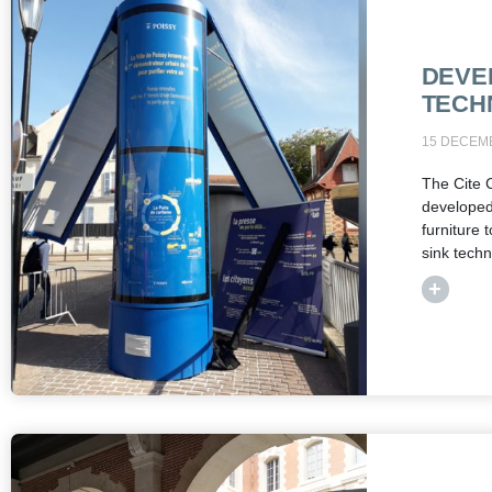
DEVE
TECH
15 DECEM
The Cite 
develope
furniture 
sink tech
+