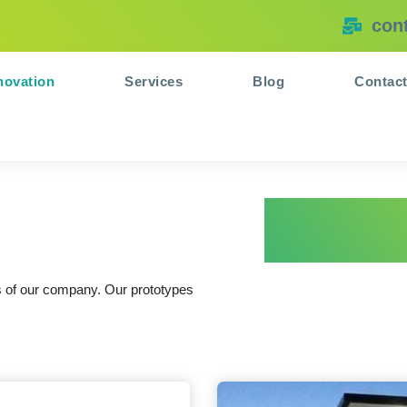
con
novation
Services
Blog
Contac
ns of our company. Our prototypes