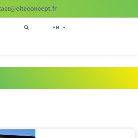
tact@citeconcept.fr
t
EN