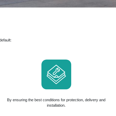
efault:
By ensuring the best conditions for protection, delivery and
installation.