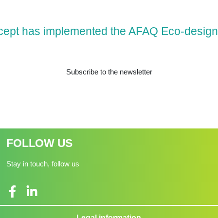
cept has implemented the AFAQ Eco-design
Subscribe to the newsletter
FOLLOW US
Stay in touch, follow us
Legal information