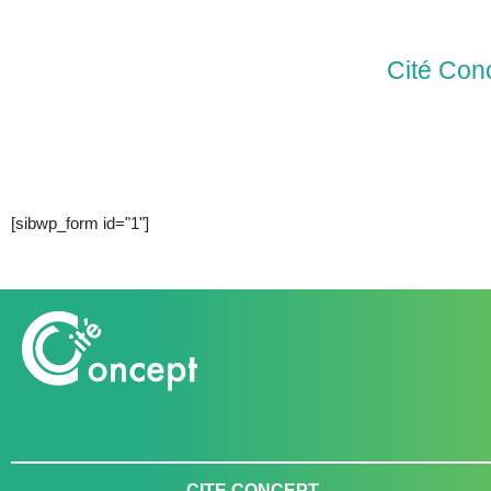
Cité Con
[sibwp_form id="1"]
CITE CONCEPT