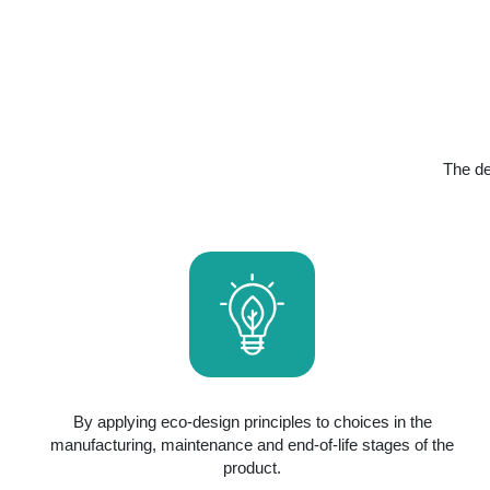
The de
By applying eco-design principles to choices in the
manufacturing, maintenance and end-of-life stages of the
product.