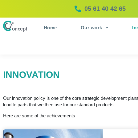
05 61 40 42 65
Home
Our work
In
INNOVATION
Our innovation policy is one of the core strategic development pla
lead to parts that we then use for our standard products.
Here are some of the achievements :