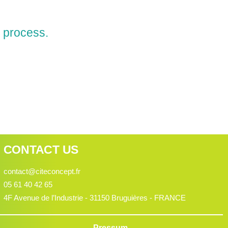
 process.
CONTACT US
contact@citeconcept.fr
05 61 40 42 65
4F Avenue de l’Industrie - 31150 Bruguières - FRANCE
Pressum