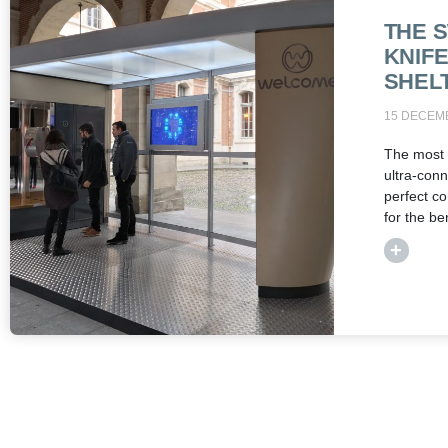
THE 
KNIF
SHEL
15 DECEM
The most 
ultra-conn
perfect co
for the ben
+