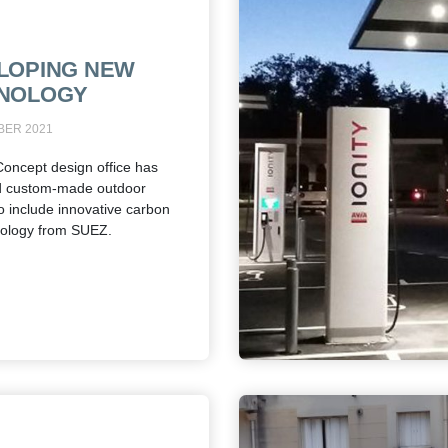
LOPING NEW
NOLOGY
BER 2021
Concept design office has
d custom-made outdoor
to include innovative carbon
nology from SUEZ.