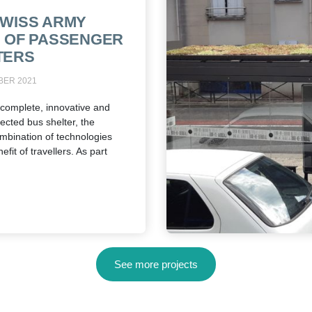
SWISS ARMY
E OF PASSENGER
TERS
BER 2021
complete, innovative and
ected bus shelter, the
mbination of technologies
efit of travellers. As part
See more projects