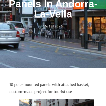
Panels In Andorra-
La-Vella
15/12/2021
10 pole-mounted panels with attached basket,
custom-made project for tourist use