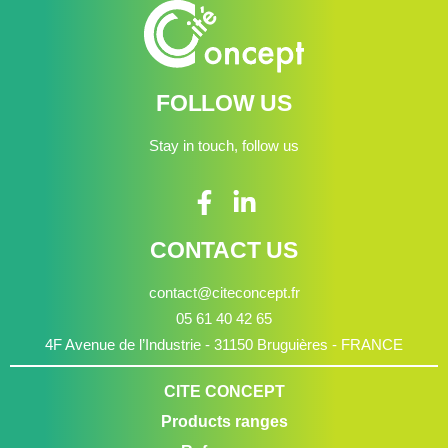
FOLLOW US
Stay in touch, follow us
CONTACT US
contact@citeconcept.fr
05 61 40 42 65
4F Avenue de l’Industrie - 31150 Bruguières - FRANCE
CITE CONCEPT
Products ranges