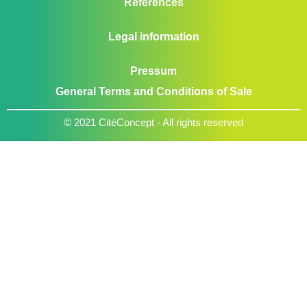
References
Legal information
Pressum
General Terms and Conditions of Sale
© 2021 CitéConcept - All rights reserved