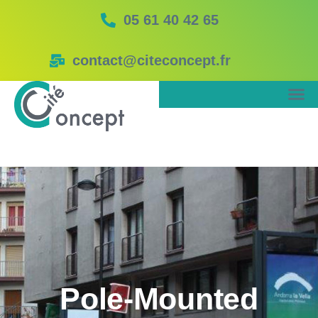
05 61 40 42 65
contact@citeconcept.fr
Pole-Mounted