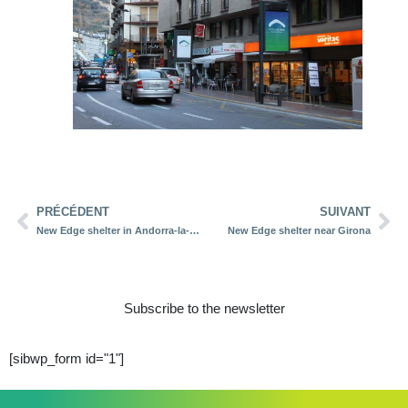
PRÉCÉDENT
SUIVANT
New Edge shelter in Andorra-la-Vella
New Edge shelter near Girona
Subscribe to the newsletter
[sibwp_form id="1"]