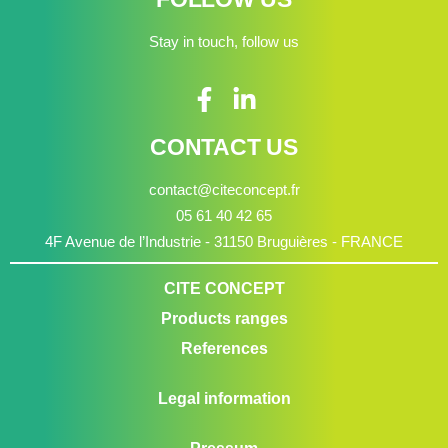
Stay in touch, follow us
CONTACT US
contact@citeconcept.fr
05 61 40 42 65
4F Avenue de l’Industrie - 31150 Bruguières - FRANCE
CITE CONCEPT
Products ranges
References
Legal information