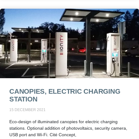
CANOPIES, ELECTRIC CHARGING
STATION
15 DECEMBER 2021
Eco-design of illuminated canopies for electric charging
stations. Optional addition of photovoltaics, security camera,
USB port and Wi-Fi. Cité Concept,