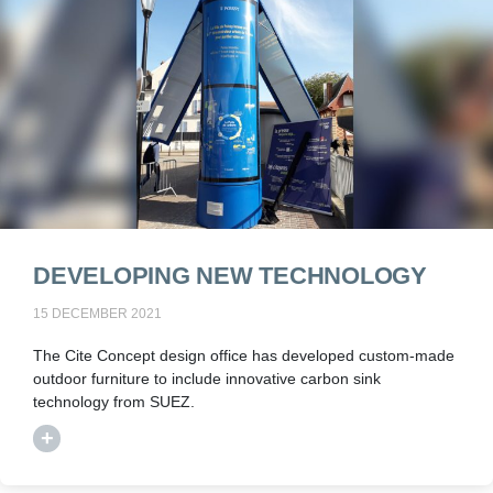
DEVELOPING NEW TECHNOLOGY
15 DECEMBER 2021
The Cite Concept design office has developed custom-made
outdoor furniture to include innovative carbon sink
technology from SUEZ.
+