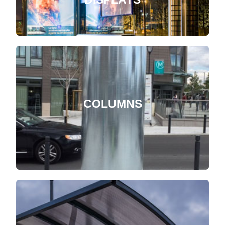
COLUMNS