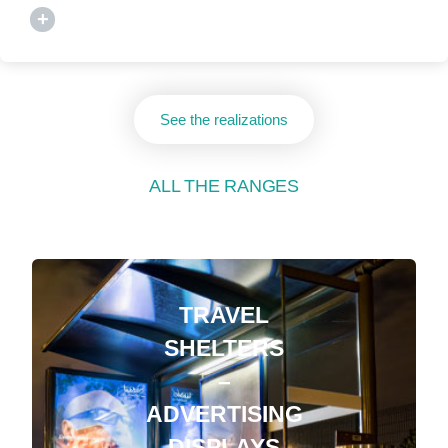
+
See the realizations
ALL THE RANGES
TRAVEL
SHELTERS
–
ADVERTISING
DISPLAYS