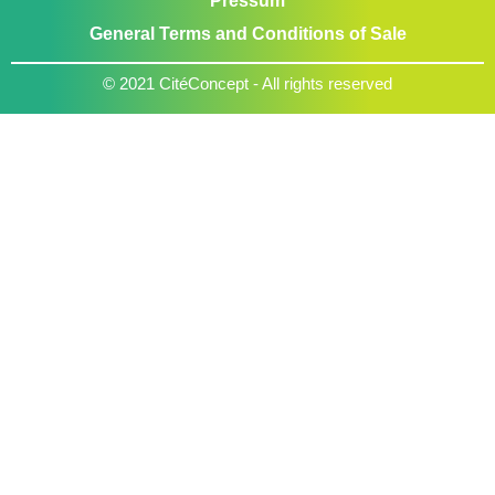
Pressum
General Terms and Conditions of Sale
© 2021 CitéConcept - All rights reserved