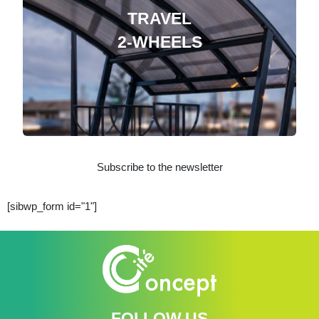
TRAVEL
2-WHEELS
Subscribe to the newsletter
[sibwp_form id="1"]
FOLLOW US