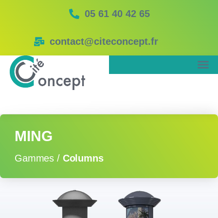
05 61 40 42 65
contact@citeconcept.fr
MING
Gammes /
Columns