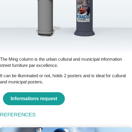
The Ming column is the urban cultural and municipal information
street furniture par excellence.
It can be illuminated or not, holds 2 posters and is ideal for cultural
and municipal posters.
Informations request
REFERENCES