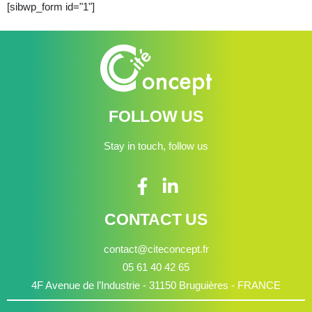
[sibwp_form id="1"]
FOLLOW US
Stay in touch, follow us
CONTACT US
contact@citeconcept.fr
05 61 40 42 65
4F Avenue de l’Industrie - 31150 Bruguières - FRANCE