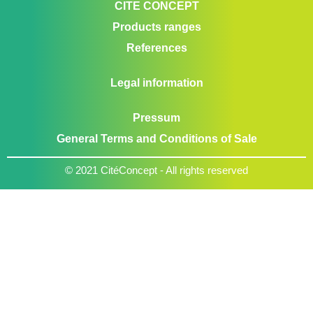
CITE CONCEPT
Products ranges
References
Legal information
Pressum
General Terms and Conditions of Sale
© 2021 CitéConcept - All rights reserved