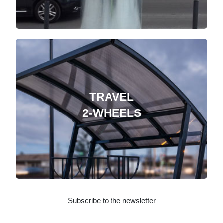
TRAVEL
2-WHEELS
Subscribe to the newsletter