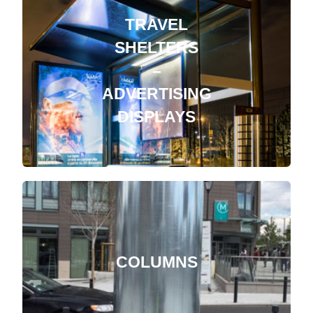
TRAVEL
SHELTERS
–
ADVERTISING
DISPLAYS
COLUMNS