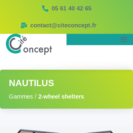
05 61 40 42 65
contact@citeconcept.fr
NAUTILUS
Gammes /
2-wheel shelters