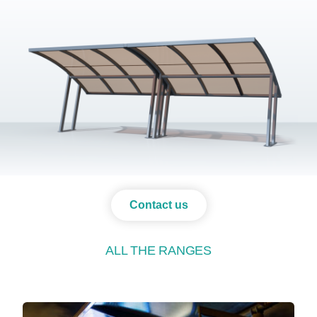
Contact us
ALL THE RANGES