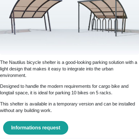
The Nautilus bicycle shelter is a good-looking parking solution with a
light design that makes it easy to integrate into the urban
environment.
Designed to handle the modern requirements for cargo bike and
longtail space, it is ideal for parking 10 bikes on 5 racks.
This shelter is available in a temporary version and can be installed
without any building work.
Informations request