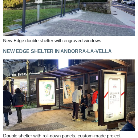
New Edge double shelter with engraved windows
NEW EDGE SHELTER IN ANDORRA-LA-VELLA
Double shelter with roll-down panels, custom-made project.