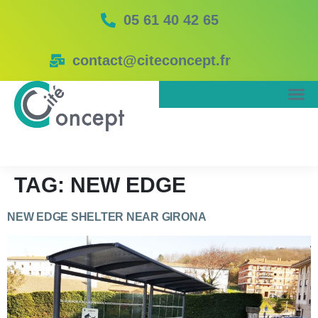
05 61 40 42 65
contact@citeconcept.fr
TAG:
NEW EDGE
NEW EDGE SHELTER NEAR GIRONA