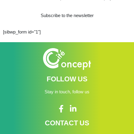
Subscribe to the newsletter
[sibwp_form id="1"]
FOLLOW US
Stay in touch, follow us
CONTACT US