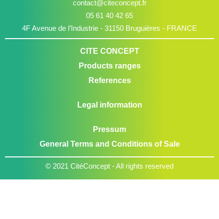
contact@citeconcept.fr
05 61 40 42 65
4F Avenue de l’Industrie - 31150 Bruguières - FRANCE
CITE CONCEPT
Products ranges
References
Legal information
Pressum
General Terms and Conditions of Sale
© 2021 CitéConcept - All rights reserved