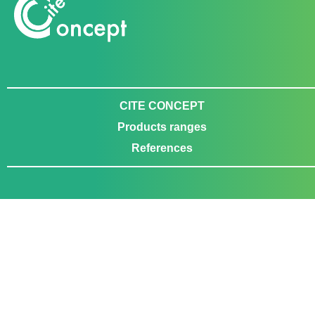
CITE CONCEPT
Products ranges
References