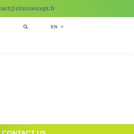
tact@citeconcept.fr
t
EN
CONTACT US