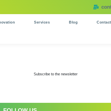
con
novation
Services
Blog
Contac
Subscribe to the newsletter
FOLLOW US