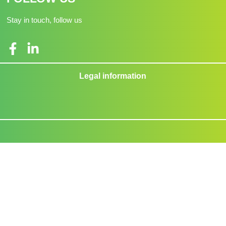
Stay in touch, follow us
Legal information