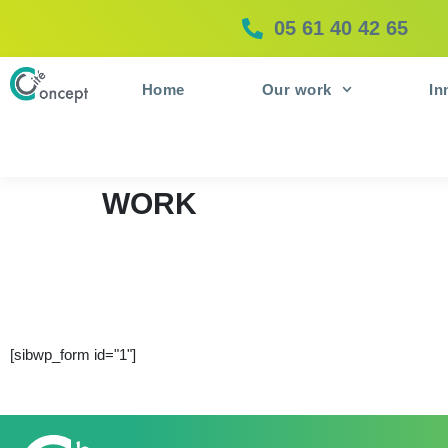
05 61 40 42 65
Home
Our work
In
WORK
[sibwp_form id="1"]