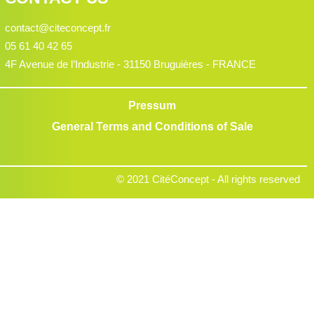
contact@citeconcept.fr
05 61 40 42 65
4F Avenue de l’Industrie - 31150 Bruguières - FRANCE
Pressum
General Terms and Conditions of Sale
© 2021 CitéConcept - All rights reserved