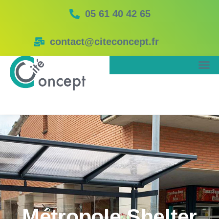
05 61 40 42 65
contact@citeconcept.fr
Métropole Shelter