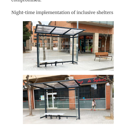
Night-time implementation of inclusive shelters