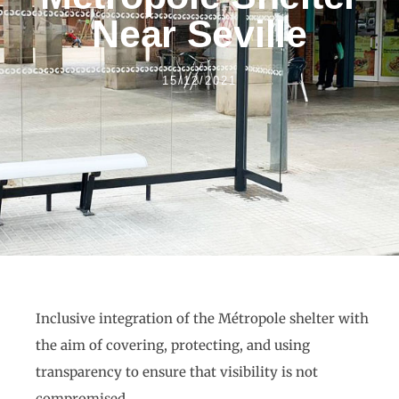
Near Seville
15/12/2021
Inclusive integration of the Métropole shelter with
the aim of covering, protecting, and using
transparency to ensure that visibility is not
compromised.