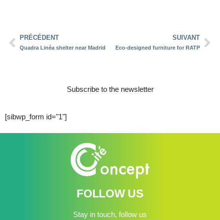
PRÉCÉDENT
SUIVANT
Quadra Linéa shelter near Madrid
Eco-designed furniture for RATP
Subscribe to the newsletter
[sibwp_form id="1"]
FOLLOW US
Stay in touch, follow us