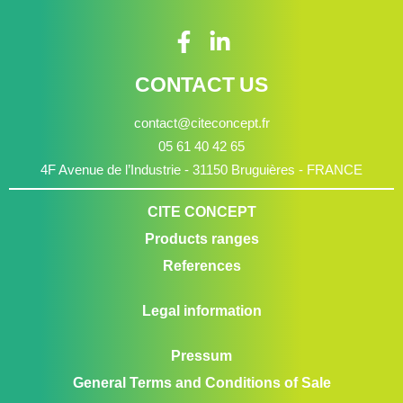
CONTACT US
contact@citeconcept.fr
05 61 40 42 65
4F Avenue de l’Industrie - 31150 Bruguières - FRANCE
CITE CONCEPT
Products ranges
References
Legal information
Pressum
General Terms and Conditions of Sale