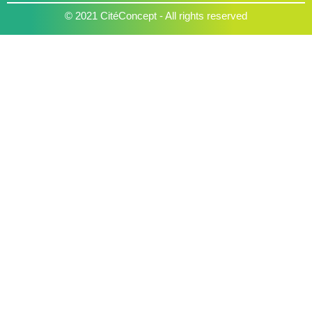
© 2021 CitéConcept - All rights reserved