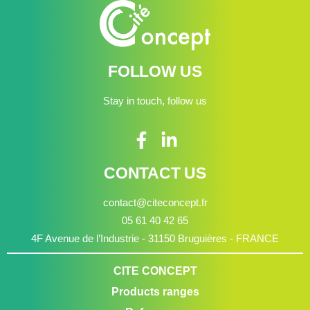
FOLLOW US
Stay in touch, follow us
CONTACT US
contact@citeconcept.fr
05 61 40 42 65
4F Avenue de l’Industrie - 31150 Bruguières - FRANCE
CITE CONCEPT
Products ranges