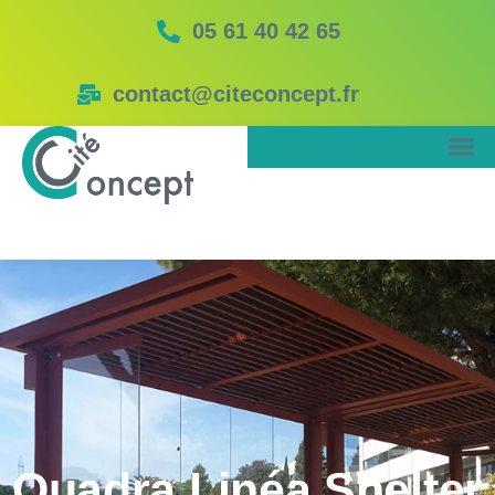
05 61 40 42 65
contact@citeconcept.fr
Quadra Linéa Shelter