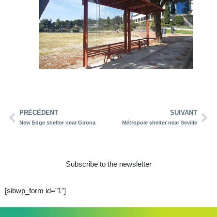
PRÉCÉDENT
SUIVANT
New Edge shelter near Girona
Métropole shelter near Seville
Subscribe to the newsletter
[sibwp_form id="1"]