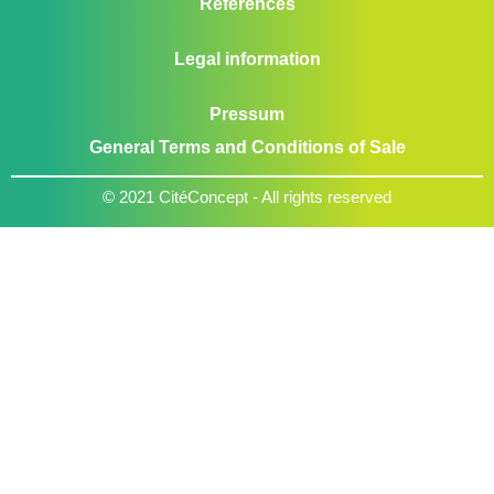
References
Legal information
Pressum
General Terms and Conditions of Sale
© 2021 CitéConcept - All rights reserved