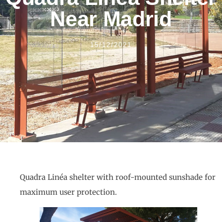
Near Madrid
15/12/2021
Quadra Linéa shelter with roof-mounted sunshade for
maximum user protection.