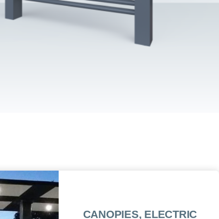
CANOPIES, ELECTRIC