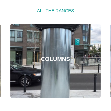
ALL THE RANGES
COLUMNS