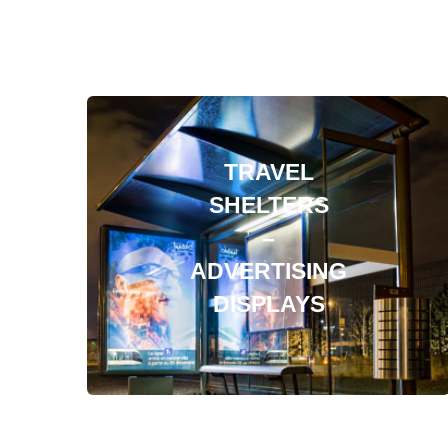
TRAVEL
SHELTERS
–
ADVERTISING
DISPLAYS