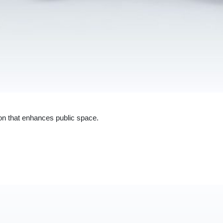
ion that enhances public space.