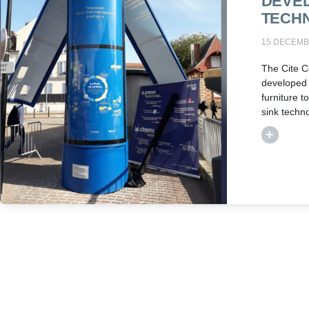
DEVE
TECH
15 DECEMB
The Cite C
developed
furniture t
sink techn
+