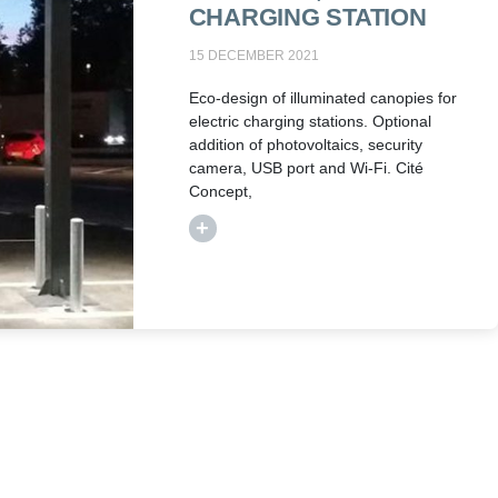
CHARGING STATION
15 DECEMBER 2021
Eco-design of illuminated canopies for
electric charging stations. Optional
addition of photovoltaics, security
camera, USB port and Wi-Fi. Cité
Concept,
+