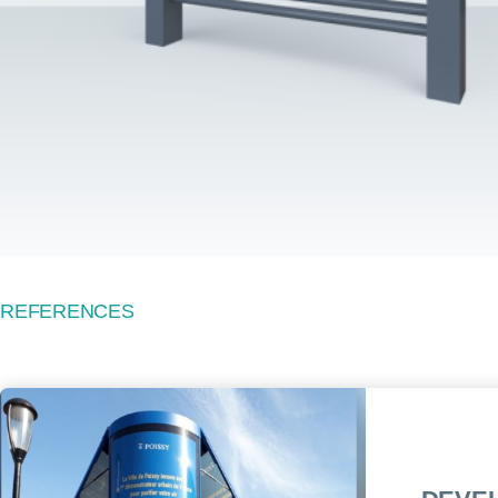
REFERENCES