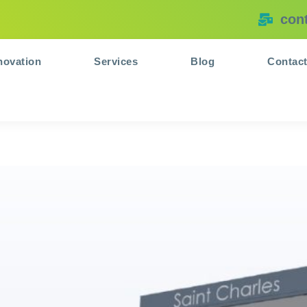
con
novation
Services
Blog
Contac