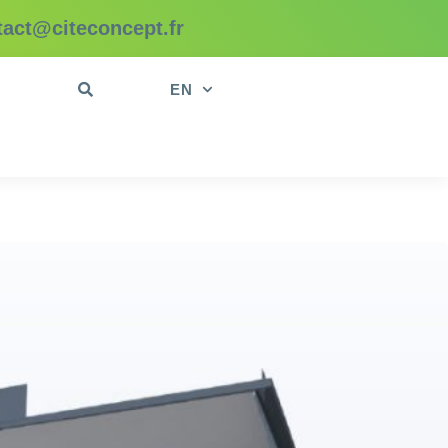
tact@citeconcept.fr
t
EN