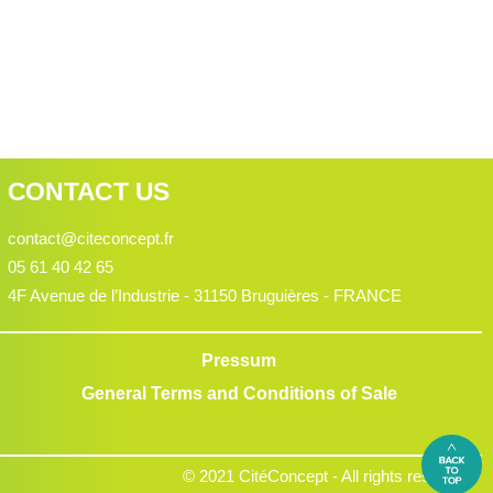
CONTACT US
contact@citeconcept.fr
05 61 40 42 65
4F Avenue de l’Industrie - 31150 Bruguières - FRANCE
Pressum
General Terms and Conditions of Sale
© 2021 CitéConcept - All rights reserved