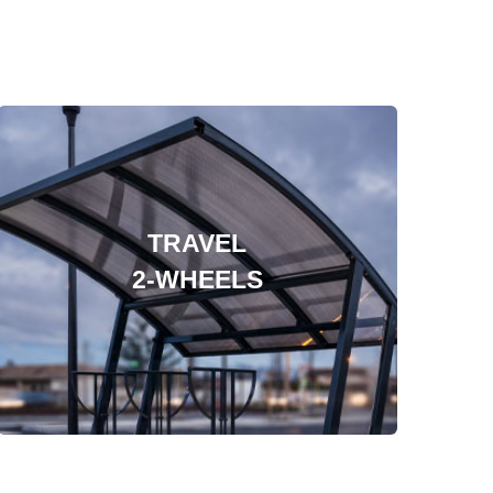
TRAVEL
2-WHEELS