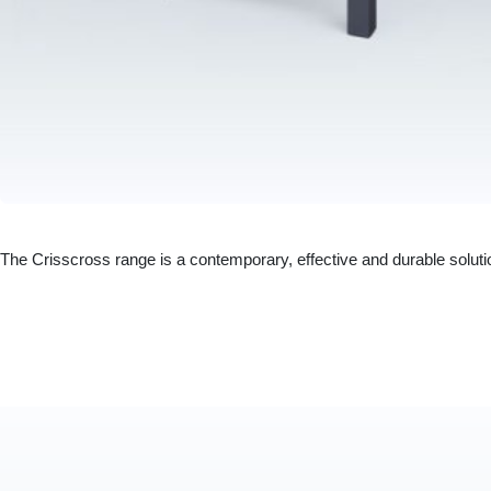
The Crisscross range is a contemporary, effective and durable solut