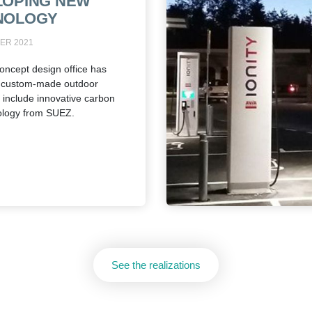
LOPING NEW
NOLOGY
ER 2021
oncept design office has
 custom-made outdoor
o include innovative carbon
ology from SUEZ.
See the realizations