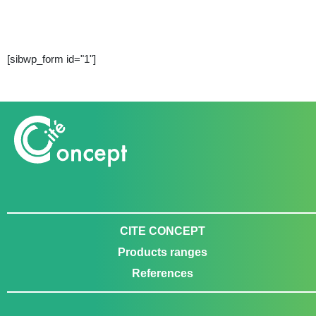
[sibwp_form id="1"]
CITE CONCEPT
Products ranges
References