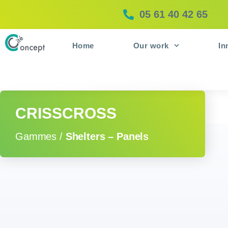
05 61 40 42 65
Home
Our work
In
CRISSCROSS
Gammes /
Shelters – Panels