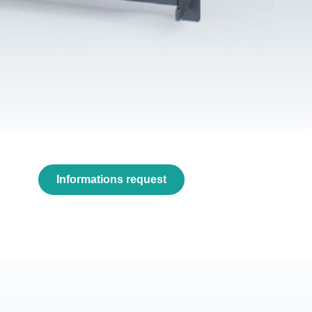
Informations request