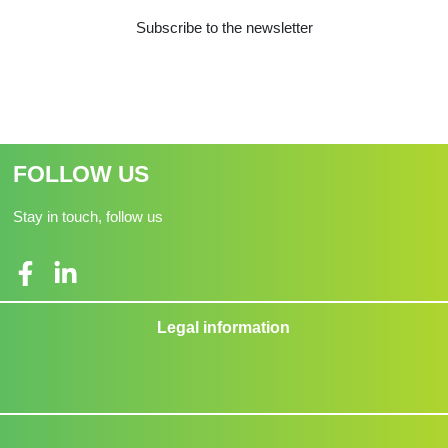
Subscribe to the newsletter
FOLLOW US
Stay in touch, follow us
Legal information