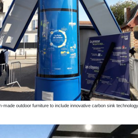
-made outdoor furniture to include innovative carbon sink technolo