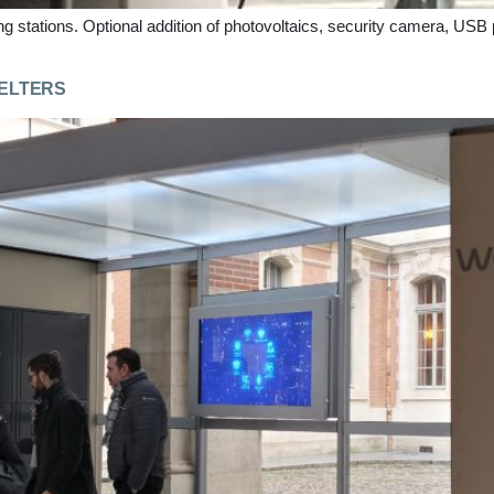
ing stations. Optional addition of photovoltaics, security camera, USB
HELTERS