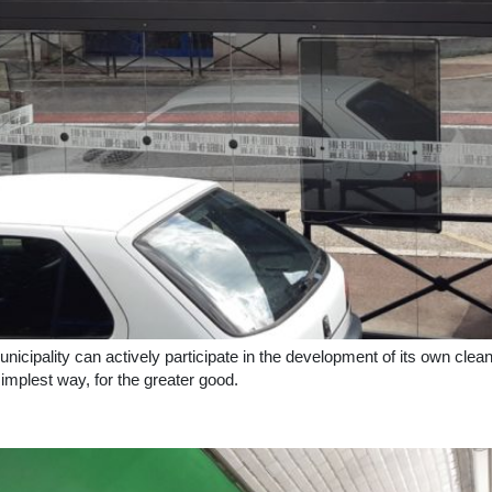
unicipality can actively participate in the development of its own clea
simplest way, for the greater good.