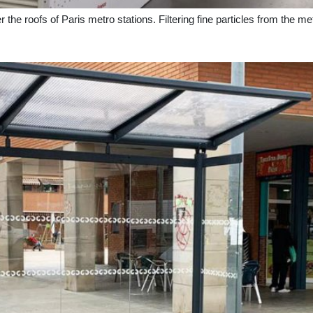
nder the roofs of Paris metro stations. Filtering fine particles from the me