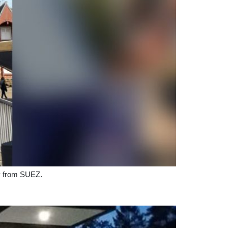
gy from SUEZ.