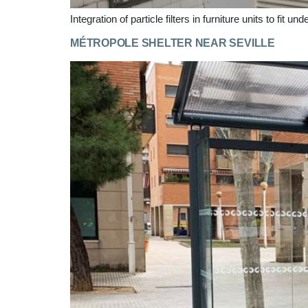
Integration of particle filters in furniture units to fit u
MÉTROPOLE SHELTER NEAR SEVILLE