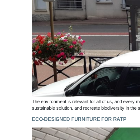
The environment is relevant for all of us, and every m
sustainable solution, and recreate biodiversity in the 
ECO-DESIGNED FURNITURE FOR RATP