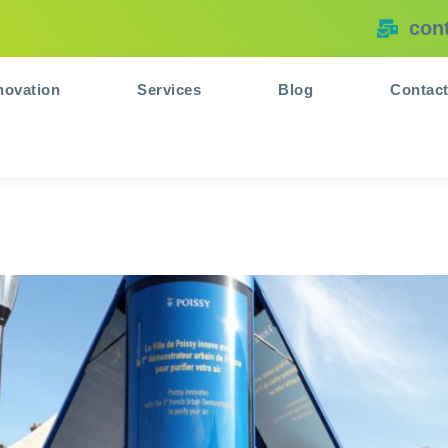
con
novation
Services
Blog
Contac