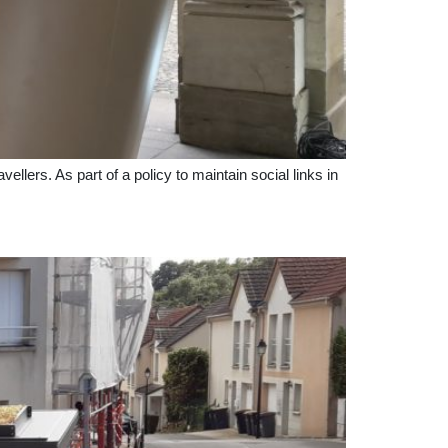
ellers. As part of a policy to maintain social links in