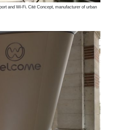
 port and Wi-Fi. Cité Concept, manufacturer of urban