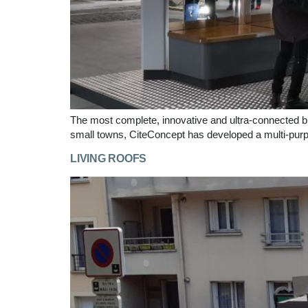
The most complete, innovative and ultra-connected bus s
small towns, CiteConcept has developed a multi-purp
LIVING ROOFS