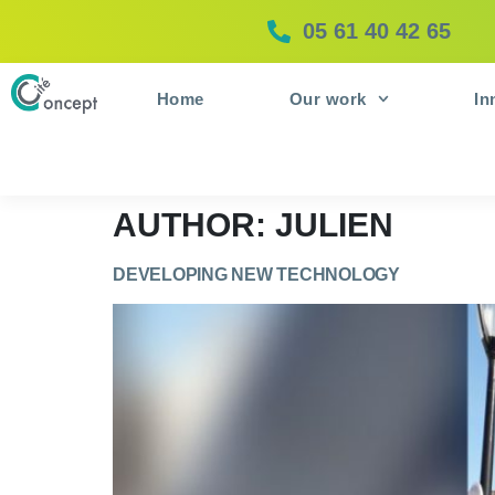
05 61 40 42 65
Home
Our work
In
AUTHOR:
JULIEN
DEVELOPING NEW TECHNOLOGY