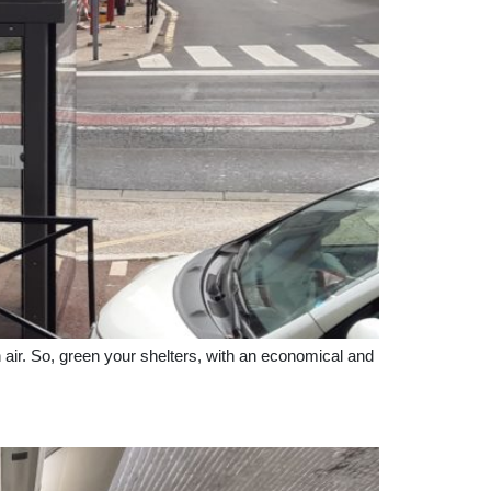
n air. So, green your shelters, with an economical and