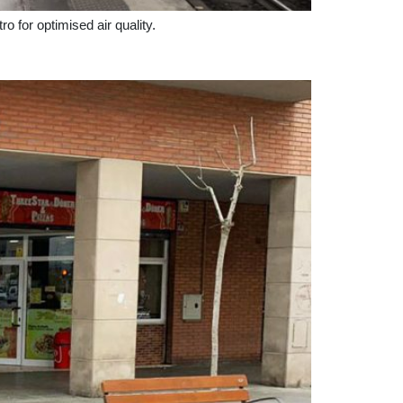
tro for optimised air quality.