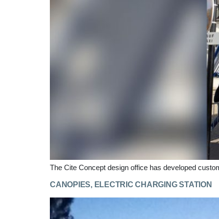
The Cite Concept design office has developed custom
CANOPIES, ELECTRIC CHARGING STATION