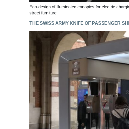
Eco-design of illuminated canopies for electric charg
street furniture.
THE SWISS ARMY KNIFE OF PASSENGER S