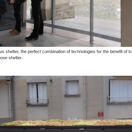
helter, the perfect combination of technologies for the benefit of trav
ose shelter.