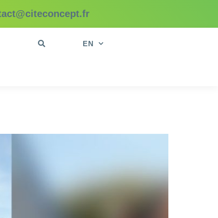
tact@citeconcept.fr
t
EN